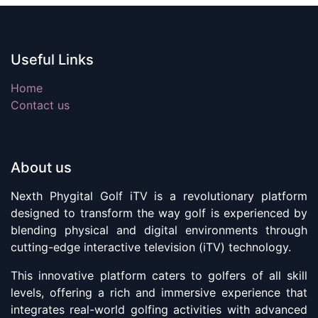
Useful Links
Home
Contact us
About us
Nexth Phygital Golf iTV is a revolutionary platform
designed to transform the way golf is experienced by
blending physical and digital environments through
cutting-edge interactive television (iTV) technology.
This innovative platform caters to golfers of all skill
levels, offering a rich and immersive experience that
integrates real-world golfing activities with advanced