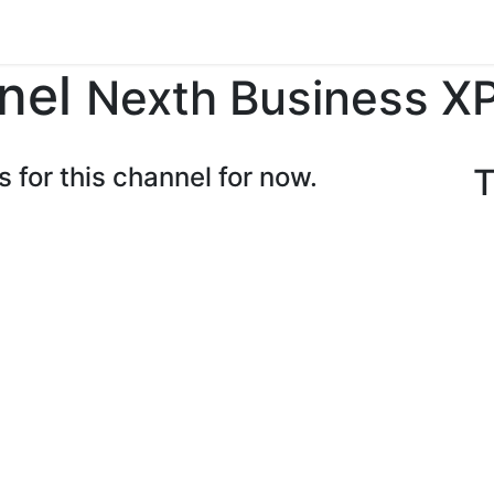
ents
Forum
Courses
Contact us
nel
Nexth Business X
s for this channel for now.
T