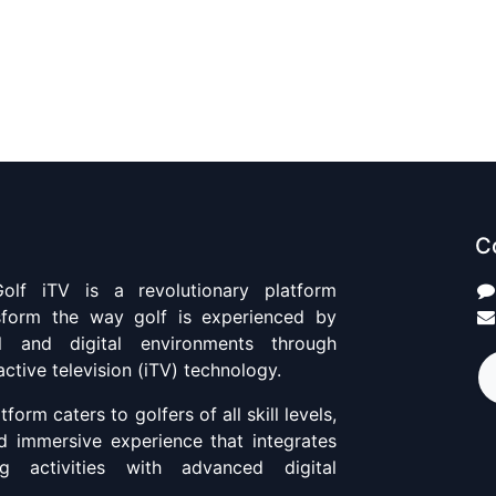
C
olf iTV is a revolutionary platform
sform the way golf is experienced by
al and digital environments through
active television (iTV) technology.
tform caters to golfers of all skill levels,
nd immersive experience that integrates
ng activities with advanced digital