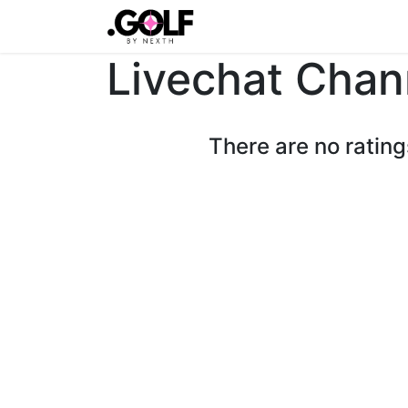
Home
Latest
Shop
Ev
Livechat Chan
There are no rating