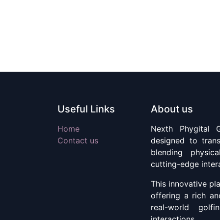
Useful Links
About us
Home
Nexth Phygital G
Contact us
designed to tran
blending physic
cutting-edge inter
This innovative pla
offering a rich a
real-world golfi
interactions.