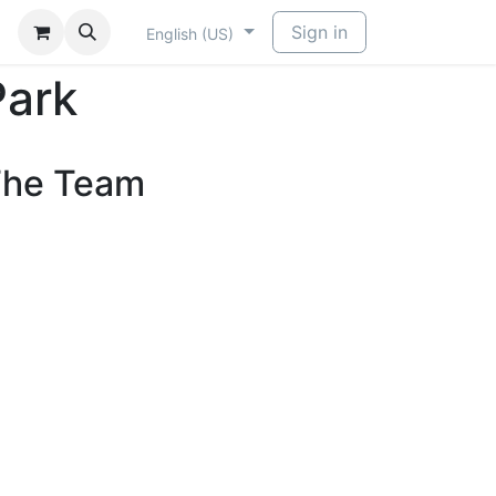
Sign in
English (US)
Park
he Team