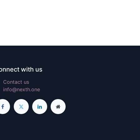
onnect with us
Contact us
info@nexth.one